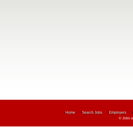
Home
Search Jobs
Employers
©
Jobs 