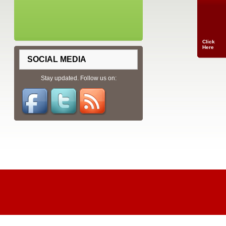
Click
Here
SOCIAL MEDIA
Stay updated. Follow us on: