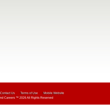
Contact Us
Terms of Use
Mobile Website
and Careers
™ 2026 All Rights Reserved