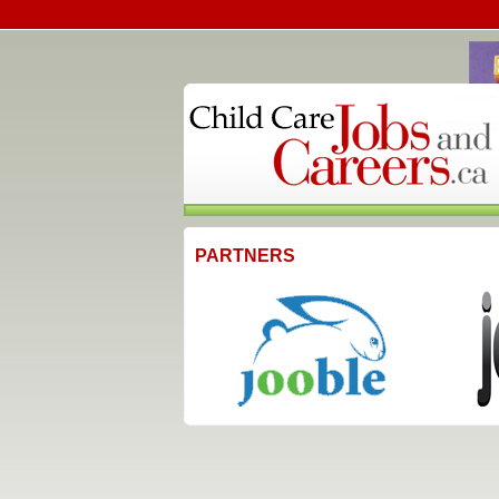
PARTNERS