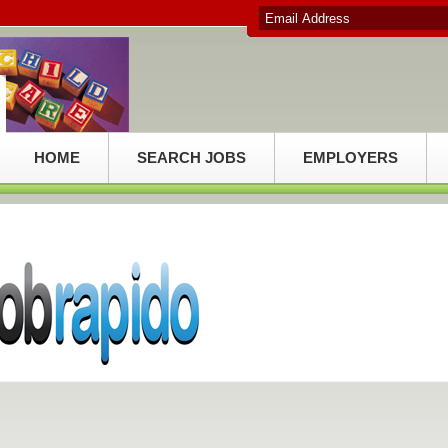
HOME
SEARCH JOBS
EMPLOYERS