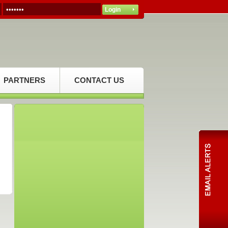
PARTNERS
CONTACT US